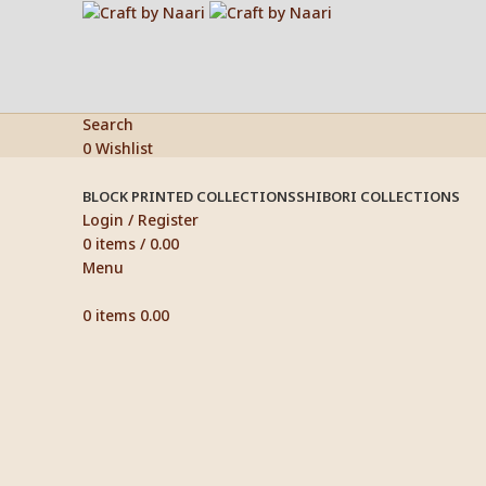
Search
0
Wishlist
BLOCK PRINTED COLLECTIONS
SHIBORI COLLECTIONS
Login / Register
0
items
/
0.00
Menu
0
items
0.00