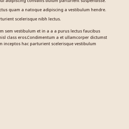
i adipiscing convallis bulum parturient suspendisse.
ectus quam a natoque adipiscing a vestibulum hendre.
urient scelerisque nibh lectus.
m sem vestibulum et in a a a purus lectus faucibus
 nisl class eros.Condimentum a et ullamcorper dictumst
 inceptos hac parturient scelerisque vestibulum