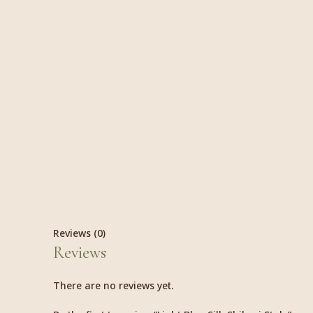
Reviews (0)
Reviews
There are no reviews yet.