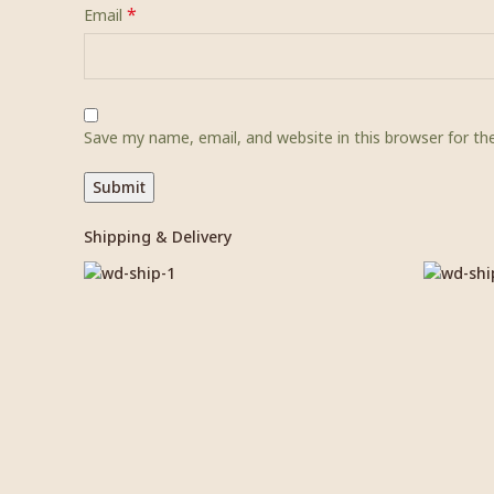
*
Email
Save my name, email, and website in this browser for t
Shipping & Delivery