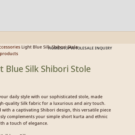
ccessories
Light Blue Silk Shibori Stole
HOME
SHOP
WHOLESALE INQUIRY
 products
t Blue Silk Shibori Stole
your daily style with our sophisticated stole, made
h-quality Silk fabric for a luxurious and airy touch.
with a captivating Shibori design, this versatile piece
ssly complements your simple short kurta and ethnic
th a touch of elegance.