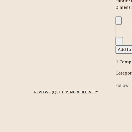
Fabric :
Dimensi
Add to
Comp
Categor
Follow:
REVIEWS (0)
SHIPPING & DELIVERY