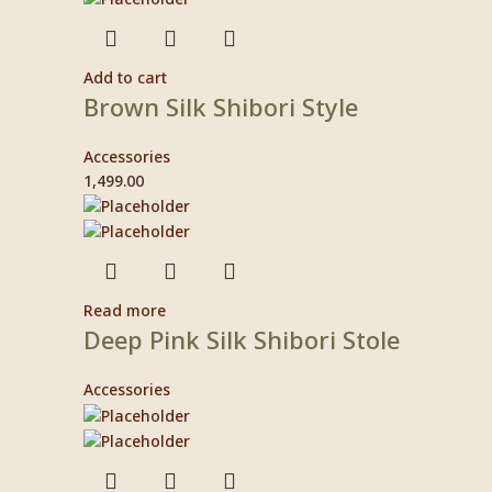
Add to cart
Brown Silk Shibori Style
Accessories
1,499.00
Read more
Deep Pink Silk Shibori Stole
Accessories