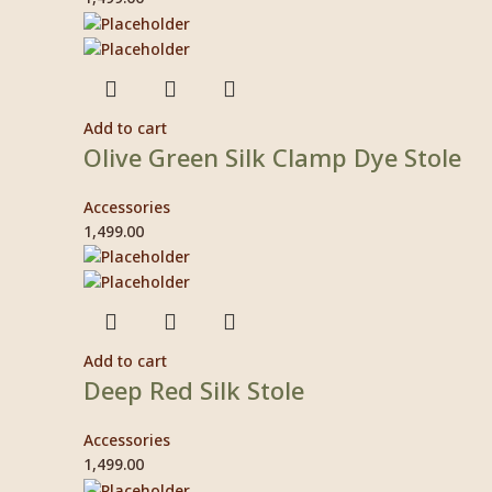
Add to cart
Olive Green Silk Clamp Dye Stole
Accessories
1,499.00
Add to cart
Deep Red Silk Stole
Accessories
1,499.00