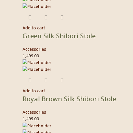
Add to cart
Green Silk Shibori Stole
Accessories
1,499.00
Add to cart
Royal Brown Silk Shibori Stole
Accessories
1,499.00