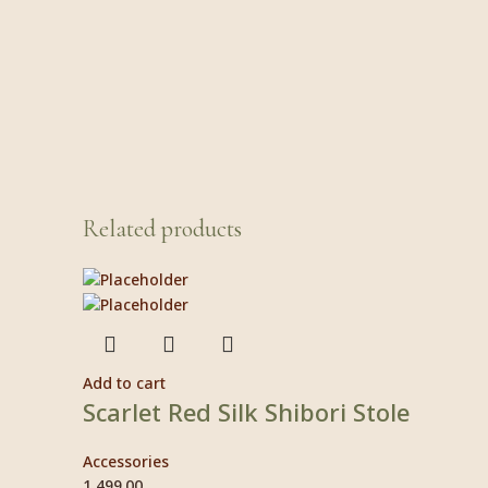
Related products
Add to cart
Scarlet Red Silk Shibori Stole
Accessories
1,499.00