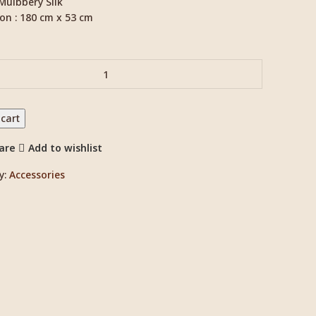
 Mulbbery Silk
on : 180 cm x 53 cm
 cart
are
Add to wishlist
y:
Accessories