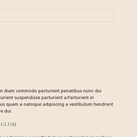
am diam commodo parturient penatibus nunc dui
urient suspendisse parturient a.Parturient in
ctus quam a natoque adipiscing a vestibulum hendrerit
e dui.
 BULUM