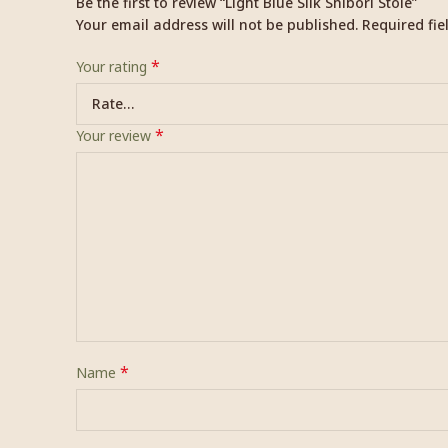
Be the first to review “Light Blue Silk Shibori Stole”
Your email address will not be published.
Required fi
*
Your rating
*
Your review
*
Name