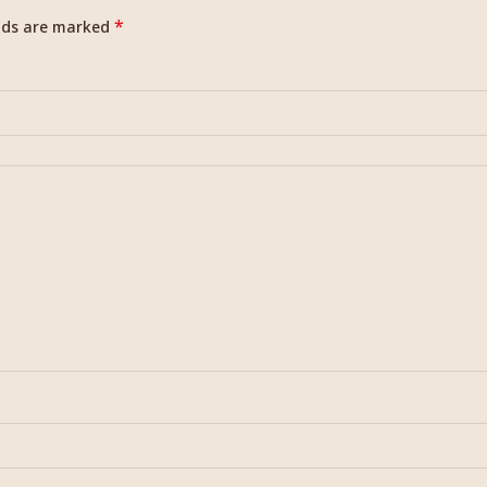
*
elds are marked