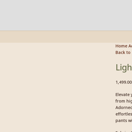
Home
A
Back to
Click to enlarge
Ligh
1,499.00
Elevate 
from hig
Adorned 
effortle
pants wi