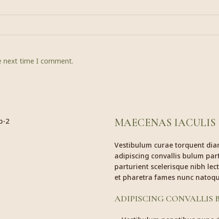
he next time I comment.
MAECENAS IACULIS
Vestibulum curae torquent di
adipiscing convallis bulum part
parturient scelerisque nibh le
et pharetra fames nunc natoqu
ADIPISCING CONVALLIS