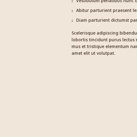
Vestibulum penatibus nunc du
Abitur parturient praesent l
Diam parturient dictumst part
Scelerisque adipiscing bibendu
lobortis tincidunt purus lectus
mus et tristique elementum nam
amet elit ut volutpat.