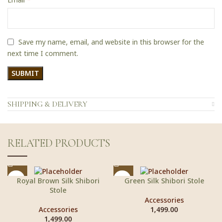
Save my name, email, and website in this browser for the
next time I comment.
SHIPPING & DELIVERY
RELATED PRODUCTS
Royal Brown Silk Shibori
Green Silk Shibori Stole
Stole
Accessories
Accessories
1,499.00
1,499.00