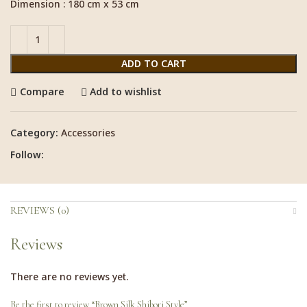
Dimension : 180 cm x 53 cm
ADD TO CART
Compare
Add to wishlist
Category:
Accessories
Follow:
REVIEWS (0)
Reviews
There are no reviews yet.
Be the first to review “Brown Silk Shibori Style”