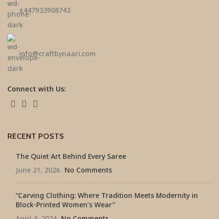
±447933908743
info@craftbynaari.com
Connect with Us:
RECENT POSTS
The Quiet Art Behind Every Saree
June 21, 2026
No Comments
“Carving Clothing: Where Tradition Meets Modernity in
Block-Printed Women’s Wear”
April 4, 2024
No Comments