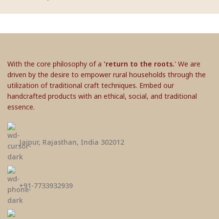
With the core philosophy of a
'return to the roots.
' We are
driven by the desire to empower rural households through the
utilization of traditional craft techniques. Embed our
handcrafted products with an ethical, social, and traditional
essence.
Jaipur, Rajasthan, India 302012
+91-7733932939