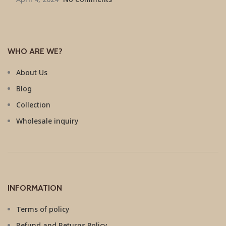
WHO ARE WE?
About Us
Blog
Collection
Wholesale inquiry
INFORMATION
Terms of policy
Refund and Returns Policy