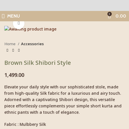
0
MENU
0.00
Click to enlarge
Home
Accessories
Brown Silk Shibori Style
1,499.00
Elevate your daily style with our sophisticated stole, made
from high-quality Silk fabric for a luxurious and airy touch.
Adorned with a captivating Shibori design, this versatile
piece effortlessly complements your simple short kurta and
ethnic pants with a touch of elegance.
Fabric : Mulbbery Silk