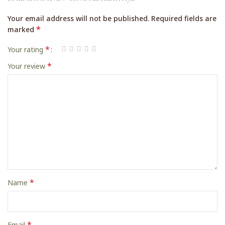
Your email address will not be published.
Required fields are
*
marked
*
Your rating
*
Your review
*
Name
*
Email