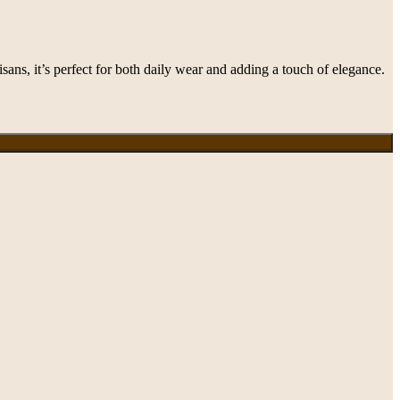
ans, it’s perfect for both daily wear and adding a touch of elegance.