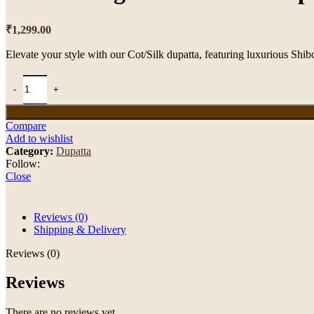
₹
1,299.00
Elevate your style with our Cot/Silk dupatta, featuring luxurious Shib
Compare
Add to wishlist
Category:
Dupatta
Follow:
Close
Reviews (0)
Shipping & Delivery
Reviews (0)
Reviews
There are no reviews yet.