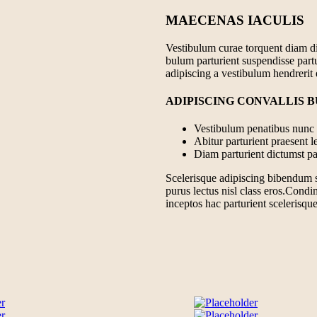
MAECENAS IACULIS
Vestibulum curae torquent diam d
bulum parturient suspendisse partu
adipiscing a vestibulum hendrerit
ADIPISCING CONVALLIS 
Vestibulum penatibus nunc d
Abitur parturient praesent 
Diam parturient dictumst par
Scelerisque adipiscing bibendum se
purus lectus nisl class eros.Cond
inceptos hac parturient scelerisque