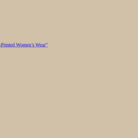
k-Printed Women’s Wear”