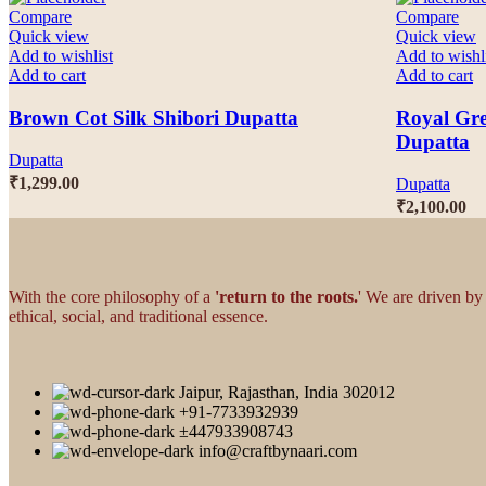
Compare
Compare
Quick view
Quick view
Add to wishlist
Add to wishl
Add to cart
Add to cart
Brown Cot Silk Shibori Dupatta
Royal Gre
Dupatta
Dupatta
₹
1,299.00
Dupatta
₹
2,100.00
With the core philosophy of a
'return to the roots.
' We are driven by
ethical, social, and traditional essence.
Jaipur, Rajasthan, India 302012
+91-7733932939
±447933908743
info@craftbynaari.com