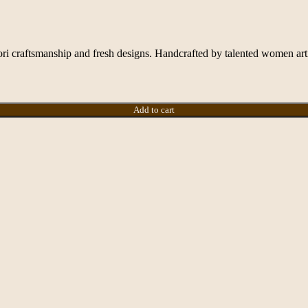
ori craftsmanship and fresh designs. Handcrafted by talented women artis
Add to cart