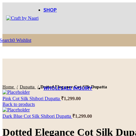
SHOP
Women’s Wear
Shop
All
View More
View 
Dresses
Search
0
Wishlist
Sarees
Home Textile
Shop
all
Effects
cushions
Curtains
Click to enlarge
Home
Dupatta
Dotted Elegance Cot Silk Dupatta
WHOLESALE INQUIRY
Pink Cot Silk Shibori Dupatta
₹
1,299.00
Back to products
Dark Blue Cot Silk Shibori Dupatta
₹
1,299.00
Dotted Elegance Cot Silk Dup