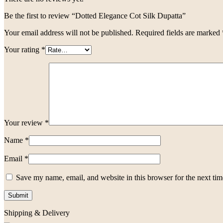
Be the first to review “Dotted Elegance Cot Silk Dupatta”
Your email address will not be published.
Required fields are marked
Your rating
*
Your review
*
Name
*
Email
*
Save my name, email, and website in this browser for the next ti
Shipping & Delivery