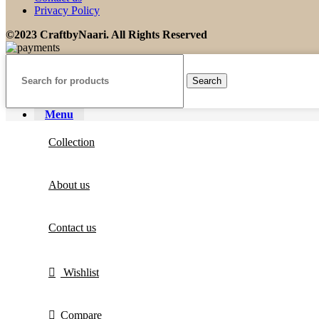
Privacy Policy
©2023 CraftbyNaari. All Rights Reserved
Search
Menu
Collection
About us
Contact us
Wishlist
Compare