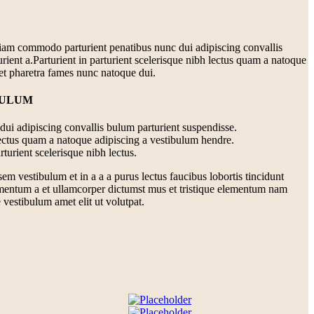
iam commodo parturient penatibus nunc dui adipiscing convallis
rient a.Parturient in parturient scelerisque nibh lectus quam a natoque
 et pharetra fames nunc natoque dui.
BULUM
ui adipiscing convallis bulum parturient suspendisse.
lectus quam a natoque adipiscing a vestibulum hendre.
turient scelerisque nibh lectus.
m vestibulum et in a a a purus lectus faucibus lobortis tincidunt
imentum a et ullamcorper dictumst mus et tristique elementum nam
 vestibulum amet elit ut volutpat.