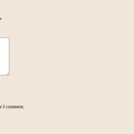
*
me I comment.