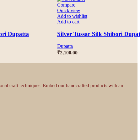
Compare
Quick view
Add to wishlist
Add to cart
ori Dupatta
Silver Tussar Silk Shibori Dupa
Dupatta
₹
2,100.00
tional craft techniques. Embed our handcrafted products with an