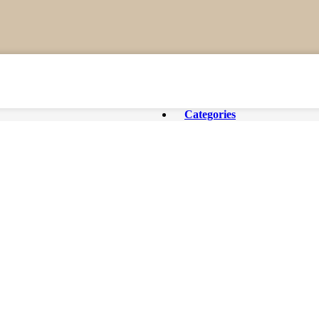
Categories