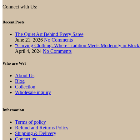
Connect with Us:
Recent Posts
The Quiet Art Behind Every Saree
June 21, 2026
No Comments
“Carving Clothing: Where Tradition Meets Modernity in Bloc
April 4, 2024
No Comments
Who are We?
About Us
Blog
Collection
Wholesale inquiry
Information
Terms of policy
Refund and Returns Policy
Shipping & Delivery
Contact us