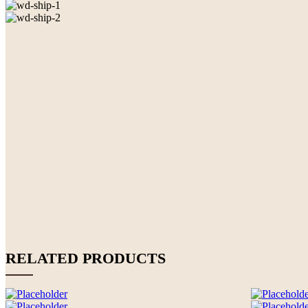
RELATED PRODUCTS