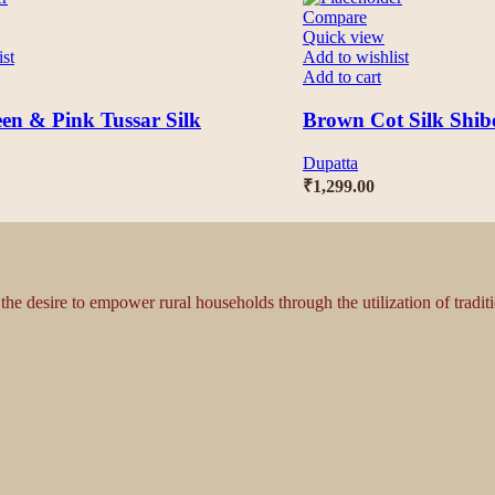
Compare
Quick view
ist
Add to wishlist
Add to cart
en & Pink Tussar Silk
Brown Cot Silk Shib
Dupatta
₹
1,299.00
 the desire to empower rural households through the utilization of tradi