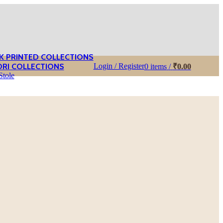
K PRINTED COLLECTIONS
ORI COLLECTIONS
Login / Register
0
items
/
₹
0.00
Stole