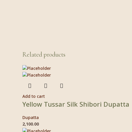
Related products
Add to cart
Yellow Tussar Silk Shibori Dupatta
Dupatta
2,100.00