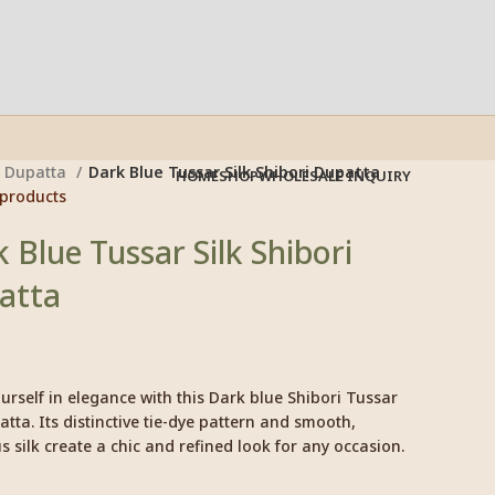
Dupatta
Dark Blue Tussar Silk Shibori Dupatta
HOME
SHOP
WHOLESALE INQUIRY
 products
 Blue Tussar Silk Shibori
atta
rself in elegance with this Dark blue Shibori Tussar
atta. Its distinctive tie-dye pattern and smooth,
s silk create a chic and refined look for any occasion.