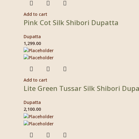
Add to cart
Pink Cot Silk Shibori Dupatta
Dupatta
1,299.00
Add to cart
Lite Green Tussar Silk Shibori Dup
Dupatta
2,100.00