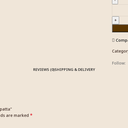
Comp
Categor
Follow:
REVIEWS (0)
SHIPPING & DELIVERY
upatta”
*
elds are marked