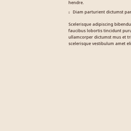
hendre.
Diam parturient dictumst part
Scelerisque adipiscing bibendu
faucibus lobortis tincidunt pur
ullamcorper dictumst mus et t
scelerisque vestibulum amet eli