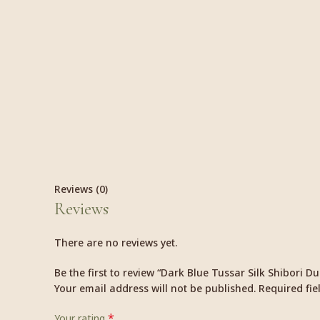
Reviews (0)
Reviews
There are no reviews yet.
Be the first to review “Dark Blue Tussar Silk Shibori D
Your email address will not be published.
Required fi
*
Your rating