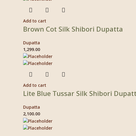
Add to cart
Brown Cot Silk Shibori Dupatta
Dupatta
1,299.00
Add to cart
Lite Blue Tussar Silk Shibori Dupat
Dupatta
2,100.00