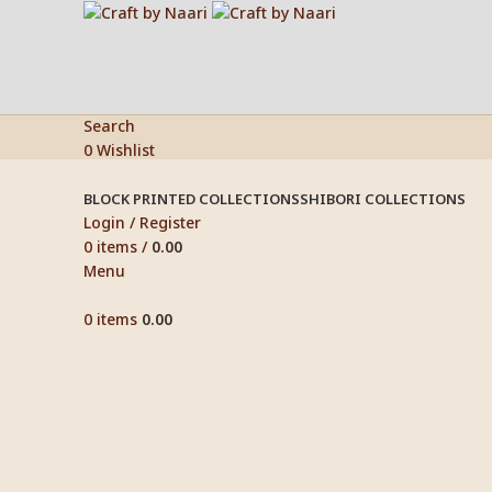
Search
0
Wishlist
BLOCK PRINTED COLLECTIONS
SHIBORI COLLECTIONS
Login / Register
0
items
/
0.00
Menu
0
items
0.00