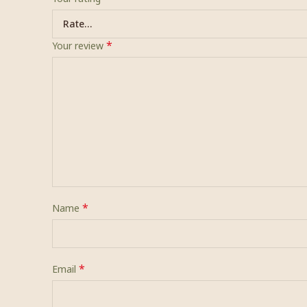
*
Your review
*
Name
*
Email