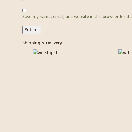
Save my name, email, and website in this browser for t
Shipping & Delivery