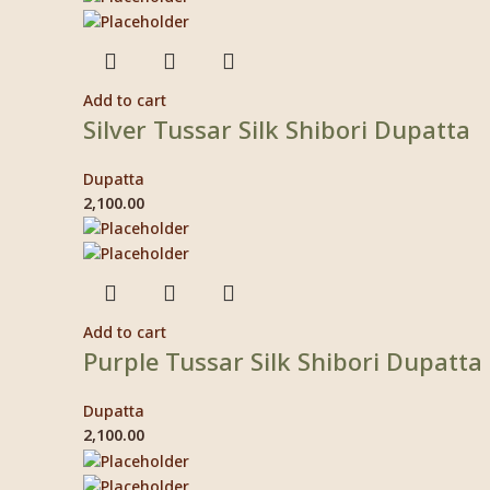
Add to cart
Silver Tussar Silk Shibori Dupatta
Dupatta
2,100.00
Add to cart
Purple Tussar Silk Shibori Dupatta
Dupatta
2,100.00