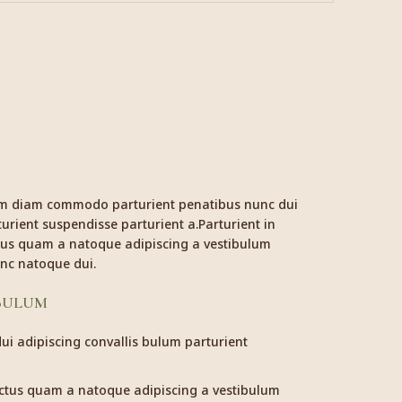
am diam commodo parturient penatibus nunc dui
urient suspendisse parturient a.Parturient in
ctus quam a natoque adipiscing a vestibulum
nc natoque dui.
 BULUM
i adipiscing convallis bulum parturient
ectus quam a natoque adipiscing a vestibulum