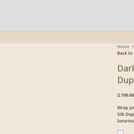
Home
Back to
Click to enlarge
Dark
Dup
2,100.00
Wrap you
Silk Dup
luxuriou