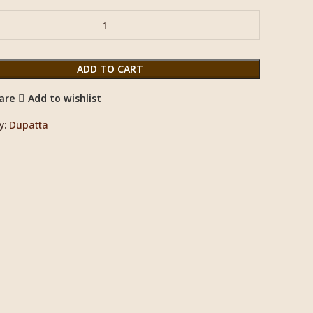
ADD TO CART
are
Add to wishlist
y:
Dupatta