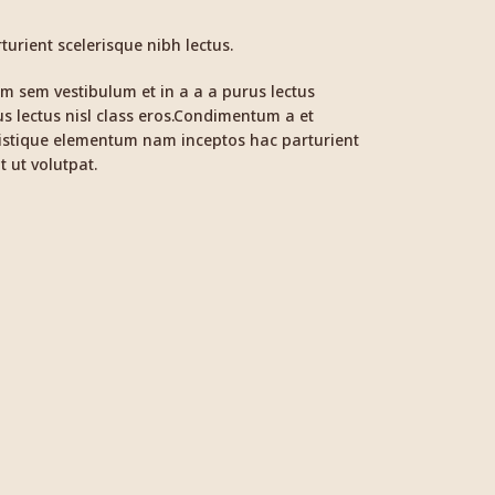
urient scelerisque nibh lectus.
m sem vestibulum et in a a a purus lectus
us lectus nisl class eros.Condimentum a et
ristique elementum nam inceptos hac parturient
t ut volutpat.