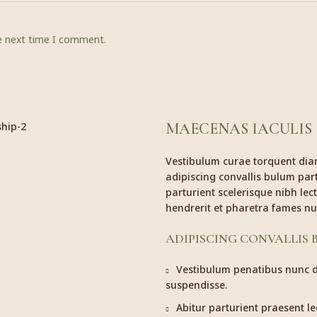
he next time I comment.
MAECENAS IACULIS
Vestibulum curae torquent di
adipiscing convallis bulum part
parturient scelerisque nibh le
hendrerit et pharetra fames nu
ADIPISCING CONVALLIS
Vestibulum penatibus nunc du
suspendisse.
Abitur parturient praesent l