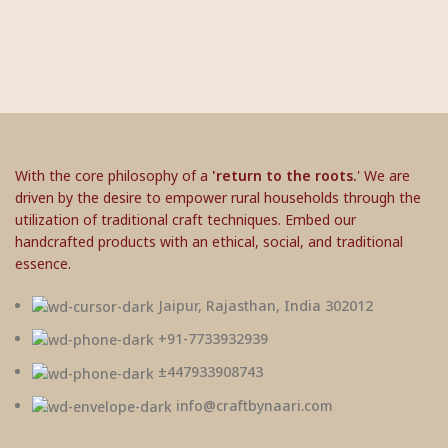
With the core philosophy of a
'return to the roots.
' We are
driven by the desire to empower rural households through the
utilization of traditional craft techniques. Embed our
handcrafted products with an ethical, social, and traditional
essence.
Jaipur, Rajasthan, India 302012
+91-7733932939
±447933908743
info@craftbynaari.com