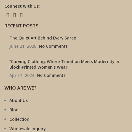
Connect with Us:
RECENT POSTS
The Quiet Art Behind Every Saree
June 21, 2026
No Comments
“Carving Clothing: Where Tradition Meets Modernity in
Block-Printed Women’s Wear”
April 4, 2024
No Comments
WHO ARE WE?
About Us
Blog
Collection
Wholesale inquiry