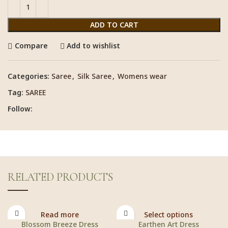
ADD TO CART
Compare
Add to wishlist
Categories:
Saree
,
Silk Saree
,
Womens wear
Tag:
SAREE
Follow:
RELATED PRODUCTS
Read more
Select options
Blossom Breeze Dress
Earthen Art Dress