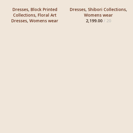
Dresses
,
Block Printed
Dresses
,
Shibori Collections
,
Collections
,
Floral Art
Womens wear
Dresses
,
Womens wear
2,199.00
20