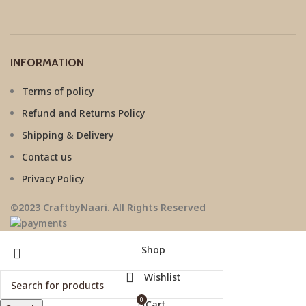
INFORMATION
Terms of policy
Refund and Returns Policy
Shipping & Delivery
Contact us
Privacy Policy
©2023 CraftbyNaari. All Rights Reserved
Shop
Wishlist
0
Cart