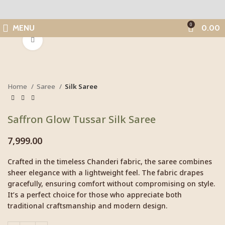
0
MENU
0.00
Click to enlarge
Home
Saree
Silk Saree
Saffron Glow Tussar Silk Saree
7,999.00
Crafted in the timeless Chanderi fabric, the saree combines
sheer elegance with a lightweight feel. The fabric drapes
gracefully, ensuring comfort without compromising on style.
It’s a perfect choice for those who appreciate both
traditional craftsmanship and modern design.