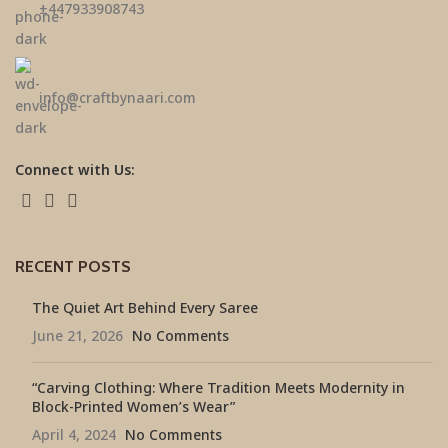
±447933908743
info@craftbynaari.com
Connect with Us:
RECENT POSTS
The Quiet Art Behind Every Saree
June 21, 2026
No Comments
“Carving Clothing: Where Tradition Meets Modernity in
Block-Printed Women’s Wear”
April 4, 2024
No Comments