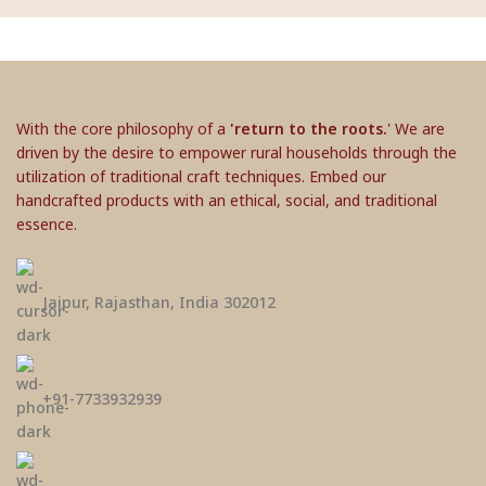
With the core philosophy of a
'return to the roots.
' We are
driven by the desire to empower rural households through the
utilization of traditional craft techniques. Embed our
handcrafted products with an ethical, social, and traditional
essence.
Jaipur, Rajasthan, India 302012
+91-7733932939