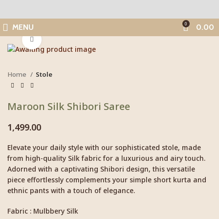
0
MENU
0.00
Click to enlarge
Home
Stole
Maroon Silk Shibori Saree
1,499.00
Elevate your daily style with our sophisticated stole, made
from high-quality Silk fabric for a luxurious and airy touch.
Adorned with a captivating Shibori design, this versatile
piece effortlessly complements your simple short kurta and
ethnic pants with a touch of elegance.
Fabric : Mulbbery Silk