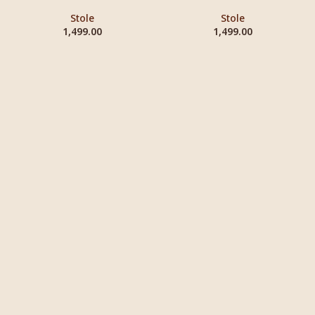
Stole
Stole
1,499.00
1,499.00