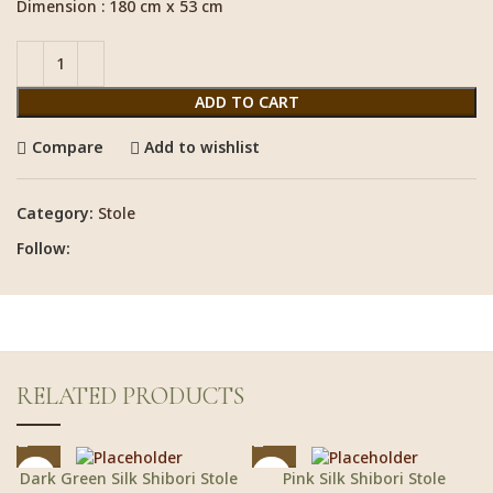
Dimension : 180 cm x 53 cm
ADD TO CART
Compare
Add to wishlist
Category:
Stole
Follow:
RELATED PRODUCTS
Dark Green Silk Shibori Stole
Pink Silk Shibori Stole