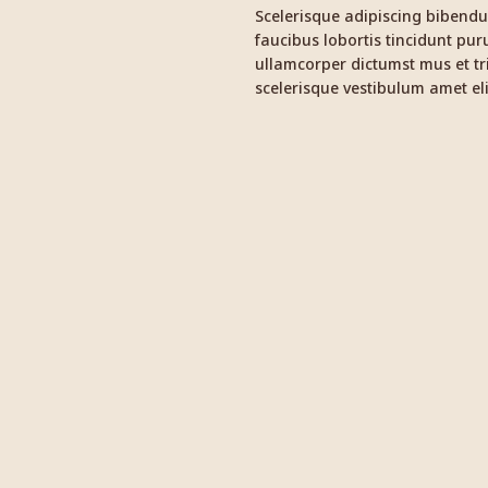
Scelerisque adipiscing bibendu
faucibus lobortis tincidunt pur
ullamcorper dictumst mus et t
scelerisque vestibulum amet eli