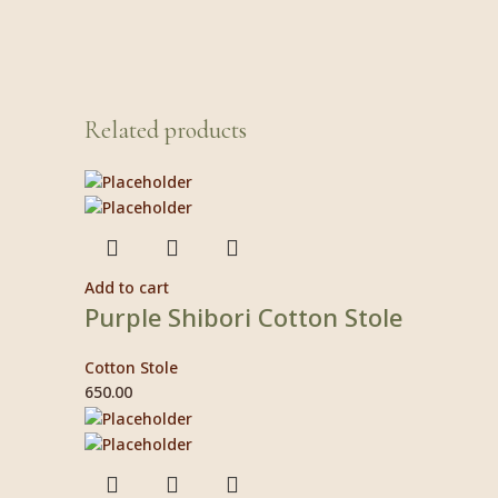
Related products
Add to cart
Purple Shibori Cotton Stole
Cotton Stole
650.00