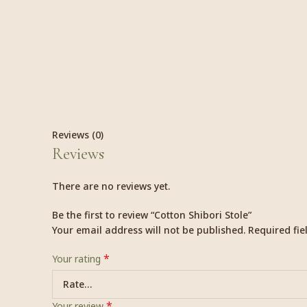
Reviews (0)
Reviews
There are no reviews yet.
Be the first to review “Cotton Shibori Stole”
Your email address will not be published.
Required fi
*
Your rating
*
Your review