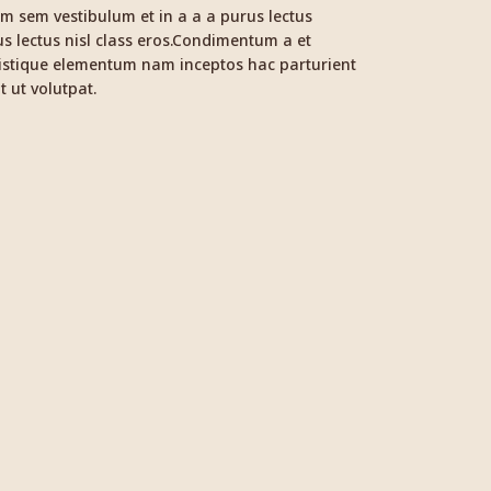
m sem vestibulum et in a a a purus lectus
us lectus nisl class eros.Condimentum a et
ristique elementum nam inceptos hac parturient
t ut volutpat.