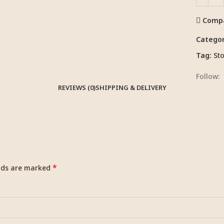
Comp
Categor
Tag:
Sto
Follow:
REVIEWS (0)
SHIPPING & DELIVERY
*
elds are marked