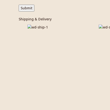
Shipping & Delivery