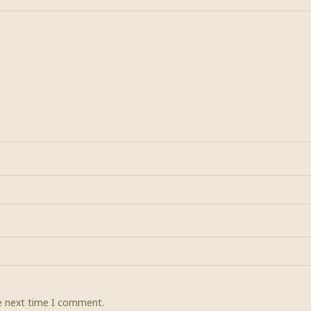
he next time I comment.