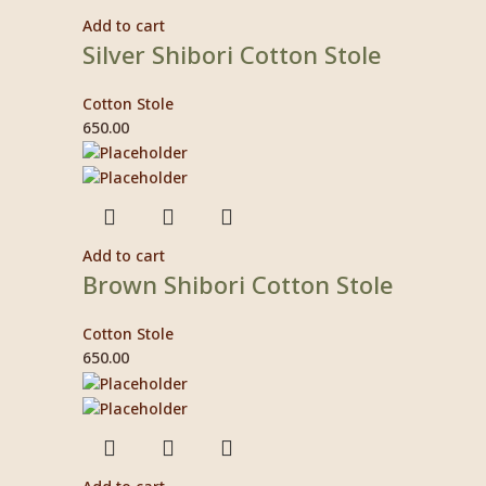
Add to cart
Silver Shibori Cotton Stole
Cotton Stole
650.00
Add to cart
Brown Shibori Cotton Stole
Cotton Stole
650.00