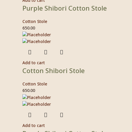
Add to cart
Purple Shibori Cotton Stole
Cotton Stole
650.00
Add to cart
Cotton Shibori Stole
Cotton Stole
650.00
Add to cart