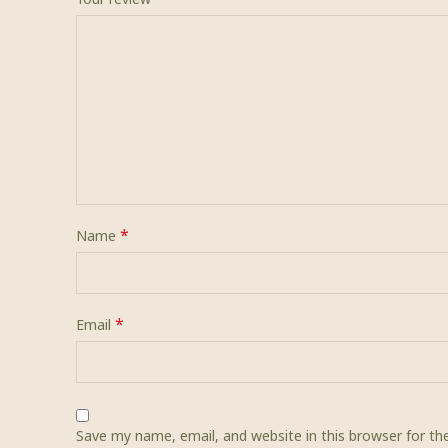
*
Name
*
Email
Save my name, email, and website in this browser for t