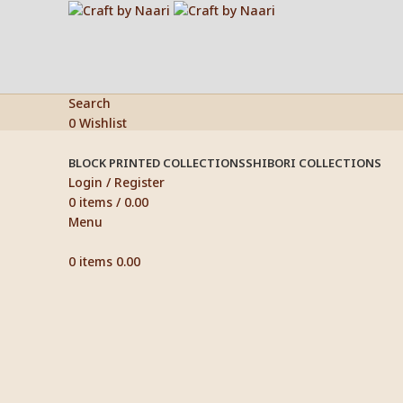
Search
0
Wishlist
BLOCK PRINTED COLLECTIONS
SHIBORI COLLECTIONS
Login / Register
0
items
/
0.00
Menu
0
items
0.00