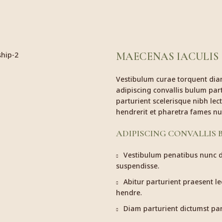
MAECENAS IACULIS
Vestibulum curae torquent di
adipiscing convallis bulum part
parturient scelerisque nibh le
hendrerit et pharetra fames nu
ADIPISCING CONVALLIS
Vestibulum penatibus nunc du
suspendisse.
Abitur parturient praesent l
hendre.
Diam parturient dictumst part