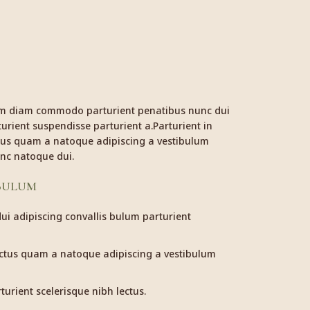
am diam commodo parturient penatibus nunc dui
urient suspendisse parturient a.Parturient in
ctus quam a natoque adipiscing a vestibulum
nc natoque dui.
 BULUM
i adipiscing convallis bulum parturient
ectus quam a natoque adipiscing a vestibulum
urient scelerisque nibh lectus.