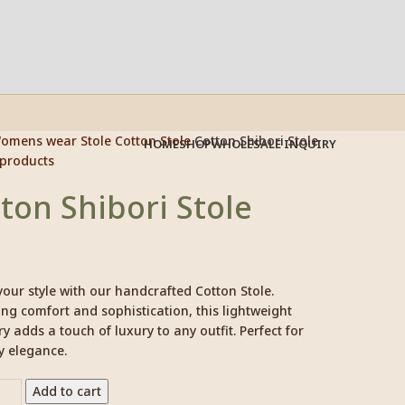
omens wear
Stole
Cotton Stole
Cotton Shibori Stole
HOME
SHOP
WHOLESALE INQUIRY
 products
ton Shibori Stole
your style with our handcrafted Cotton Stole.
g comfort and sophistication, this lightweight
y adds a touch of luxury to any outfit. Perfect for
y elegance.
Add to cart