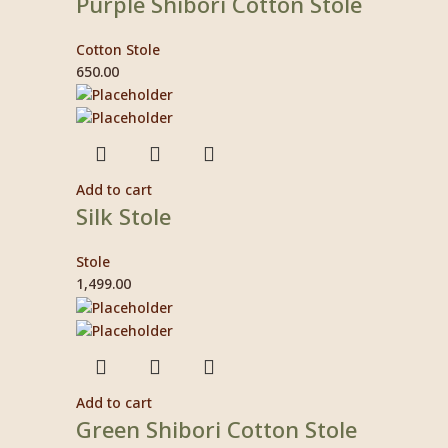
Purple Shibori Cotton Stole
Cotton Stole
650.00
Add to cart
Silk Stole
Stole
1,499.00
Add to cart
Green Shibori Cotton Stole