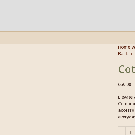
Home
W
Back to
Click to enlarge
Cot
650.00
Elevate 
Combinin
accessor
everyda