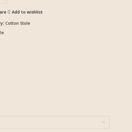
are
Add to wishlist
y:
Cotton Stole
le