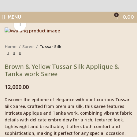
0
MENU
0.00
Click to enlarge
Home
Saree
Tussar Silk
Brown & Yellow Tussar Silk Applique &
Tanka work Saree
12,000.00
Discover the epitome of elegance with our luxurious Tussar
Silk Saree. Crafted from premium silk, this saree features
intricate Applique and Tanka work, combining vibrant fabric
details with delicate embroidery for a rich, textured look.
Lightweight and breathable, it offers both comfort and
sophistication, making it perfect for any special occasion.