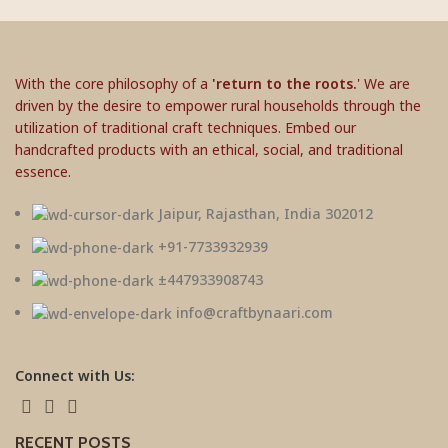
With the core philosophy of a
'return to the roots.
' We are
driven by the desire to empower rural households through the
utilization of traditional craft techniques. Embed our
handcrafted products with an ethical, social, and traditional
essence.
Jaipur, Rajasthan, India 302012
+91-7733932939
±447933908743
info@craftbynaari.com
Connect with Us:
RECENT POSTS