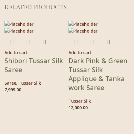
RELATED PRODUCTS
Add to cart
Add to cart
Shibori Tussar Silk
Dark Pink & Green
Saree
Tussar Silk
Applique & Tanka
Saree
,
Tussar Silk
work Saree
7,999.00
Tussar Silk
12,000.00