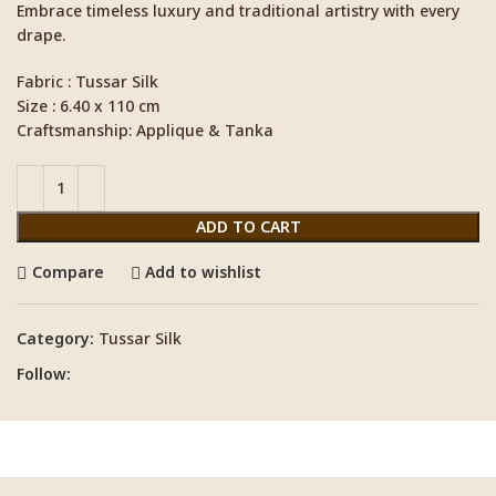
Embrace timeless luxury and traditional artistry with every
drape.
Fabric : Tussar Silk
Size : 6.40 x 110 cm
Craftsmanship: Applique & Tanka
ADD TO CART
Compare
Add to wishlist
Category:
Tussar Silk
Follow: