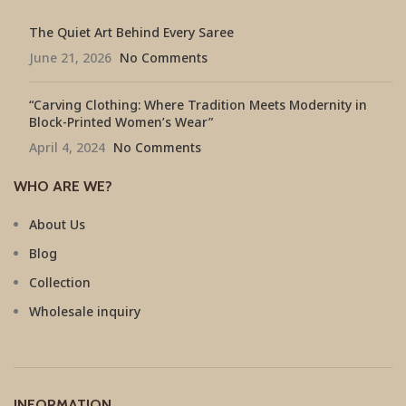
The Quiet Art Behind Every Saree
June 21, 2026
No Comments
“Carving Clothing: Where Tradition Meets Modernity in
Block-Printed Women’s Wear”
April 4, 2024
No Comments
WHO ARE WE?
About Us
Blog
Collection
Wholesale inquiry
INFORMATION